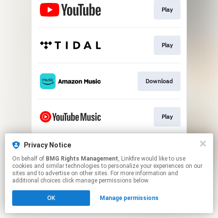
Play
Play
Download
Play
Privacy Notice
Play
On behalf of
BMG Rights Management
, Linkfire would like to use
cookies and similar technologies to personalize your experiences on our
sites and to advertise on other sites. For more information and
This page may contain affiliate links.
additional choices click manage permissions below.
By using this service, you agree to the use of cookies.
OK
Manage permissions
Click here
to manage your permissions.