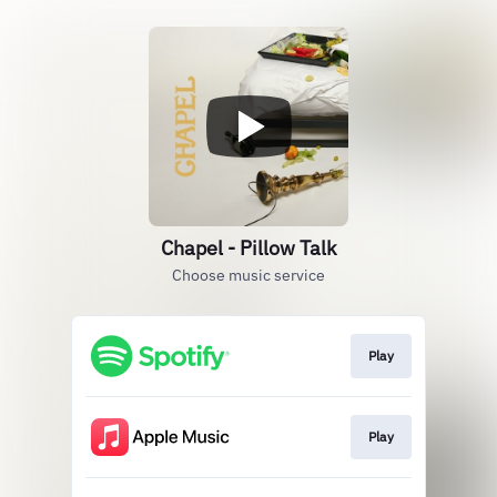
Chapel - Pillow Talk
Choose music service
Play
Play