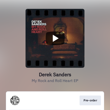
Derek Sanders
My Rock and Roll Heart EP
Pre-order