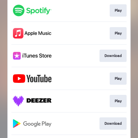
Play
Play
Download
Play
Play
Download