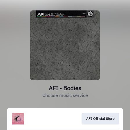
AFI - Bodies
Choose music service
AFI Official Store