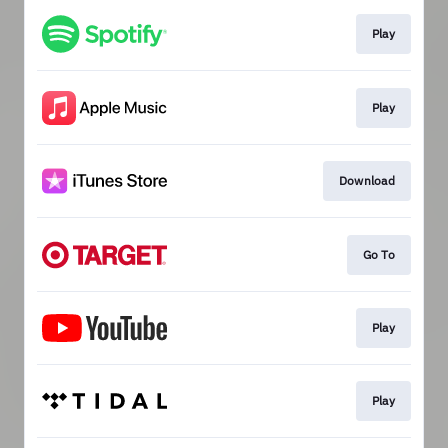
Play
Play
Download
Go To
Play
Play