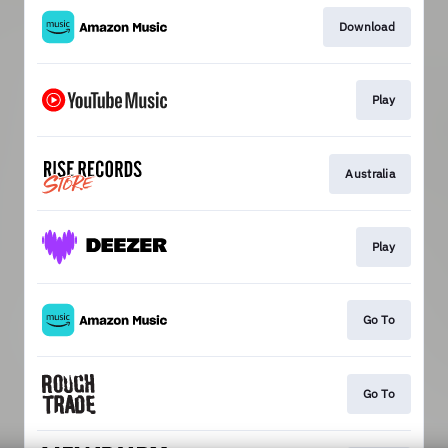
Download
Play
Australia
Play
Go To
Go To