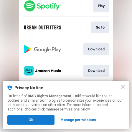
Play
Go to
Download
Download
This page may contain affiliate links.
Privacy Notice
By using this service, you agree to the use of cookies.
On behalf of
BMG Rights Management
, Linkfire would like to use
Click here
to manage your permissions.
cookies and similar technologies to personalize your experiences on our
sites and to advertise on other sites. For more information and
additional choices click manage permissions below.
OK
Manage permissions