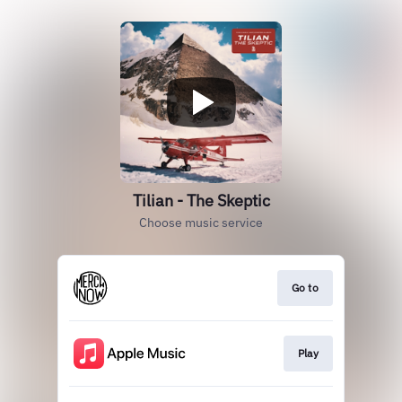
Tilian - The Skeptic
Choose music service
Go to
Play