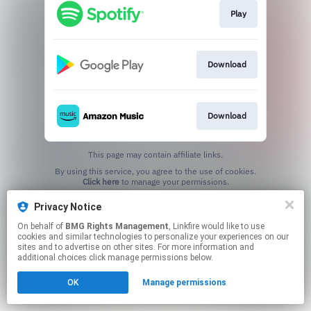
Play
Download
Download
This page may contain affiliate links.
By using this service, you agree to the use of cookies.
Click here
to manage your permissions.
Privacy Notice
On behalf of
BMG Rights Management
, Linkfire would like to use
cookies and similar technologies to personalize your experiences on our
sites and to advertise on other sites. For more information and
additional choices click manage permissions below.
OK
Manage permissions