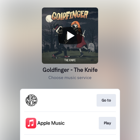
Goldfinger - The Knife
Choose music service
Go to
Play