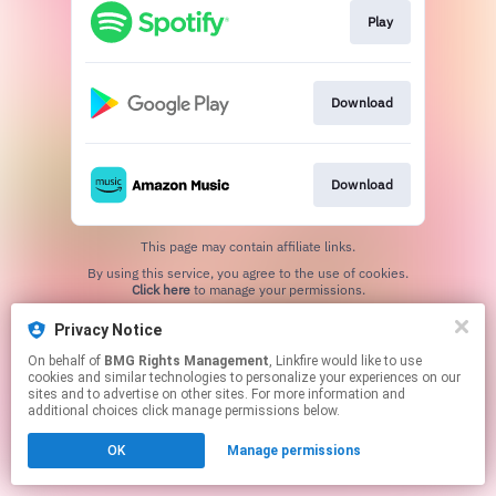
Play
Download
Download
This page may contain affiliate links.
By using this service, you agree to the use of cookies.
Click here
to manage your permissions.
Privacy Notice
On behalf of
BMG Rights Management
, Linkfire would like to use
cookies and similar technologies to personalize your experiences on our
sites and to advertise on other sites. For more information and
additional choices click manage permissions below.
OK
Manage permissions