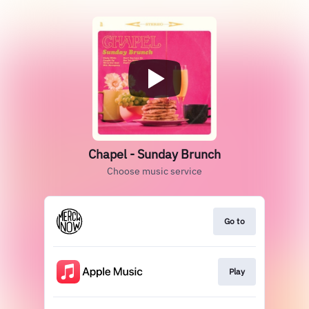
Chapel - Sunday Brunch
Choose music service
Go to
Play