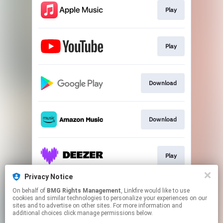
Play
Play
Download
Download
Play
Privacy Notice
On behalf of
BMG Rights Management
, Linkfire would like to use
Play
cookies and similar technologies to personalize your experiences on our
sites and to advertise on other sites. For more information and
additional choices click manage permissions below.
This page may contain affiliate links.