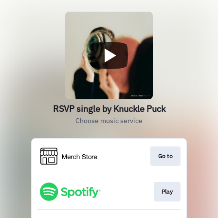
RSVP single by Knuckle Puck
Choose music service
Go to
Play