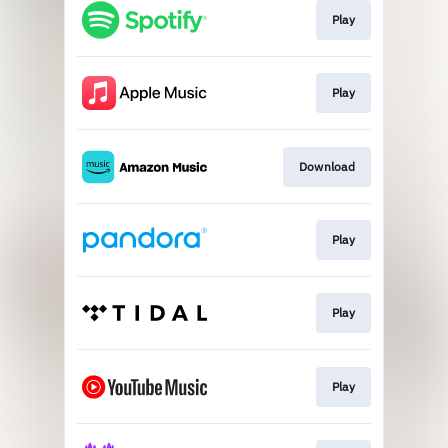
Play
Play
Download
Play
Play
Play