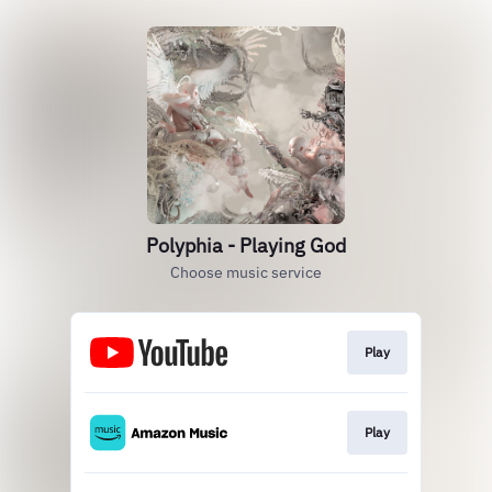
Polyphia - Playing God
Choose music service
Play
Play