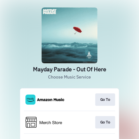
Mayday Parade - Out Of Here
Choose Music Service
Go To
Go To