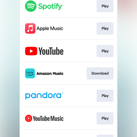
Play
Play
Play
Download
Play
Play