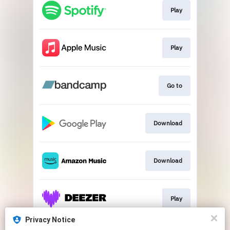
Play
Play
Go to
Download
Download
Play
Privacy Notice