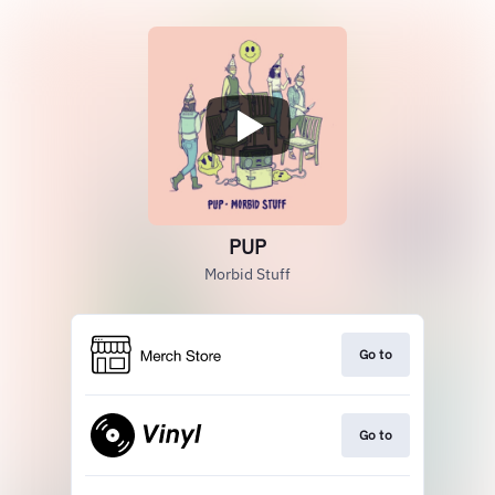
PUP
Morbid Stuff
Go to
Go to