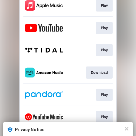
Play
Play
Play
Download
Play
Play
Privacy Notice