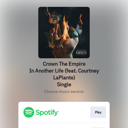
Crown The Empire
In Another Life (feat. Courtney
LaPlante)
Single
Choose music service
Play