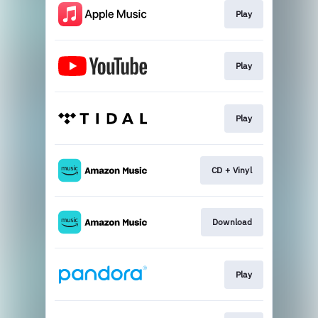
Play
Play
Play
CD + Vinyl
Download
Play