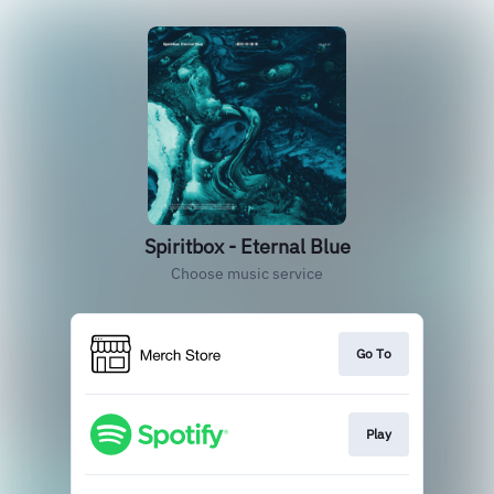
Spiritbox - Eternal Blue
Choose music service
Go To
Play