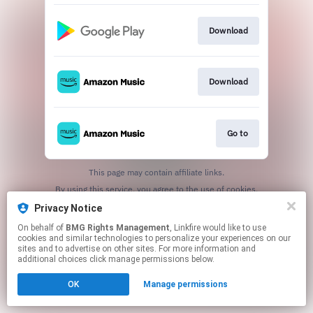
Download
Download
Go to
This page may contain affiliate links.
By using this service, you agree to the use of cookies.
Click here
to manage your permissions.
Privacy Notice
On behalf of
BMG Rights Management
, Linkfire would like to use
cookies and similar technologies to personalize your experiences on our
sites and to advertise on other sites. For more information and
additional choices click manage permissions below.
OK
Manage permissions