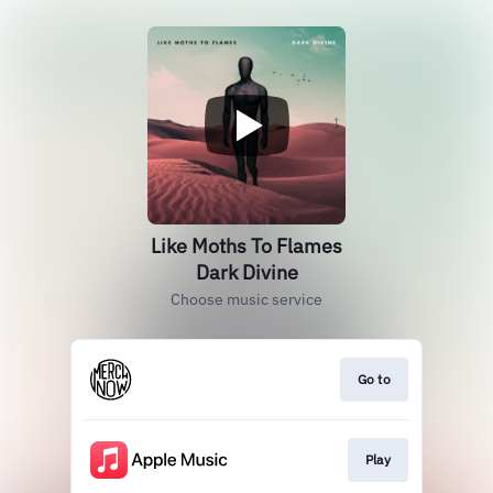
Like Moths To Flames
Dark Divine
Choose music service
Go to
Play