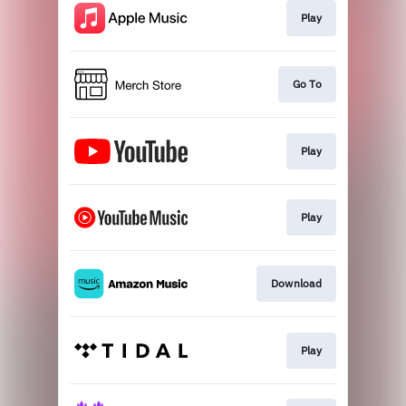
Play
Go To
Play
Play
Download
Play