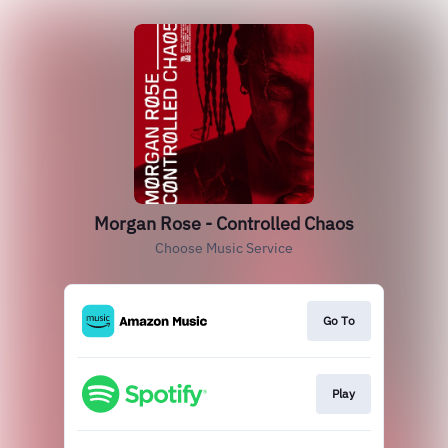
Morgan Rose - Controlled Chaos
Choose Music Service
Go To
Play