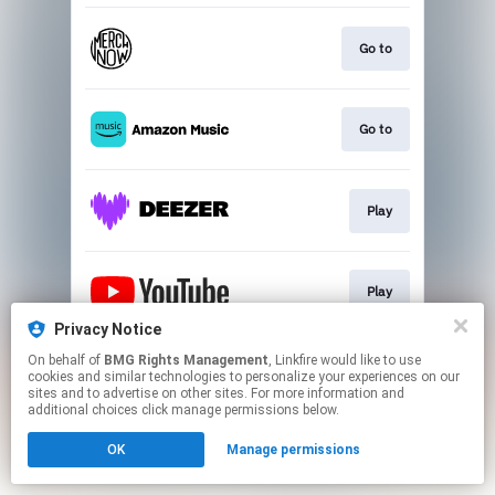
Go to
Go to
Play
Play
Privacy Notice
This page may contain affiliate links.
On behalf of
BMG Rights Management
, Linkfire would like to use
cookies and similar technologies to personalize your experiences on our
By using this service, you agree to the use of cookies.
sites and to advertise on other sites. For more information and
Click here
to manage your permissions.
additional choices click manage permissions below.
OK
Manage permissions