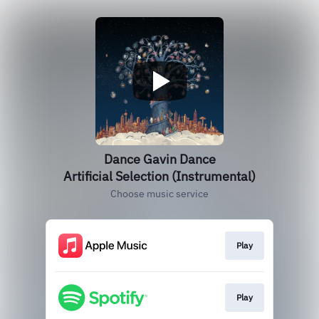
Dance Gavin Dance
Artificial Selection (Instrumental)
Choose music service
Play
Play