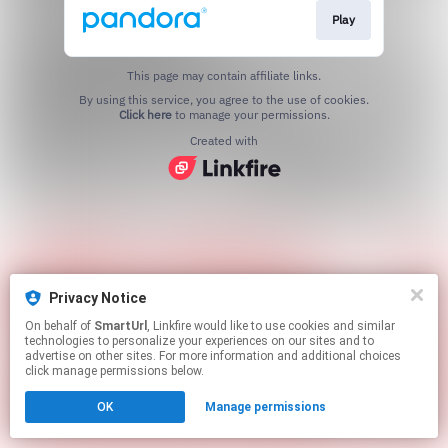
Play
This page may contain affiliate links.
By using this service, you agree to the use of cookies.
Click here
to manage your permissions.
Created with
Privacy Notice
On behalf of
SmartUrl
, Linkfire would like to use cookies and similar
technologies to personalize your experiences on our sites and to
advertise on other sites. For more information and additional choices
click manage permissions below.
OK
Manage permissions