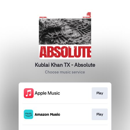
Kublai Khan TX - Absolute
Choose music service
Play
Play