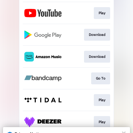
Play
Download
Download
Go To
Play
Play