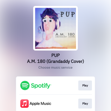
PUP
A.M. 180 (Grandaddy Cover)
Choose music service
Play
Play